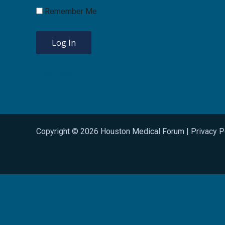
Remember Me
Lost Password?
Copyright © 2026 Houston Medical Forum |
Privacy P