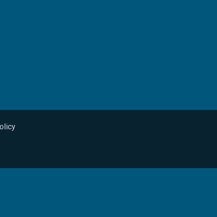
olicy