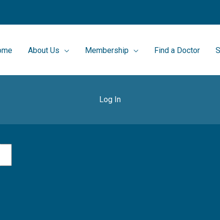
ome
About Us
Membership
Find a Doctor
S
Log In