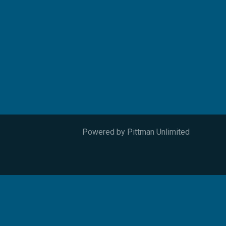
Powered by
Pittman Unlimited