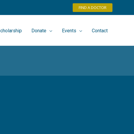
FIND A DOCTOR
cholarship
Donate
Events
Contact