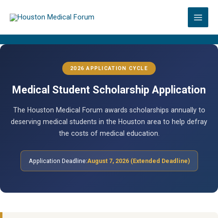
Skip
to
content
2026 APPLICATION CYCLE
Medical Student Scholarship Application
The Houston Medical Forum awards scholarships annually to
deserving medical students in the Houston area to help defray
the costs of medical education.
Application Deadline:
August 7, 2026 (Extended Deadline)