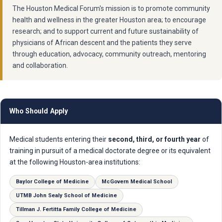
The Houston Medical Forum's mission is to promote community
health and wellness in the greater Houston area; to encourage
research; and to support current and future sustainability of
physicians of African descent and the patients they serve
through education, advocacy, community outreach, mentoring
and collaboration.
Who Should Apply
Medical students entering their
second, third, or fourth year
of
training in pursuit of a medical doctorate degree or its equivalent
at the following Houston-area institutions:
Baylor College of Medicine
McGovern Medical School
UTMB John Sealy School of Medicine
Tillman J. Fertitta Family College of Medicine