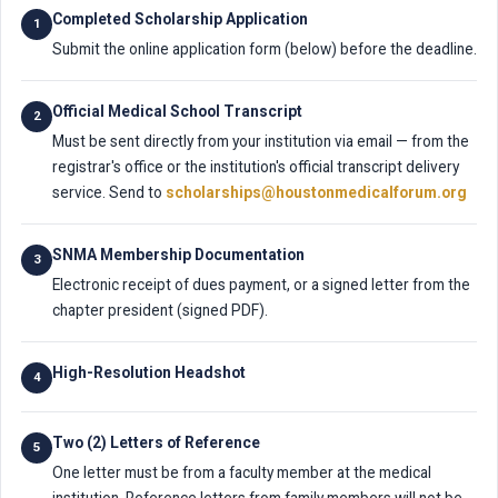
Completed Scholarship Application
1
Submit the online application form (below) before the deadline.
Official Medical School Transcript
2
Must be sent directly from your institution via email — from the
registrar's office or the institution's official transcript delivery
service. Send to
scholarships@houstonmedicalforum.org
SNMA Membership Documentation
3
Electronic receipt of dues payment, or a signed letter from the
chapter president (signed PDF).
High-Resolution Headshot
4
Two (2) Letters of Reference
5
One letter must be from a faculty member at the medical
institution. Reference letters from family members will not be