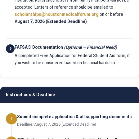
accepted. Letters of reference should be emailed to
scholarships@houstonmedicalforum.org
on or before
August 7, 2026 (Extended Deadline)
.
FAFSA® Documentation
(Optional — Financial Need)
6
A completed Free Application for Federal Student Aid form, if
you wish to be considered based on financial hardship.
Instructions & Deadline
Submit complete application & all supporting documents
1
Deadline: August 7, 2026 (Extended Deadline)