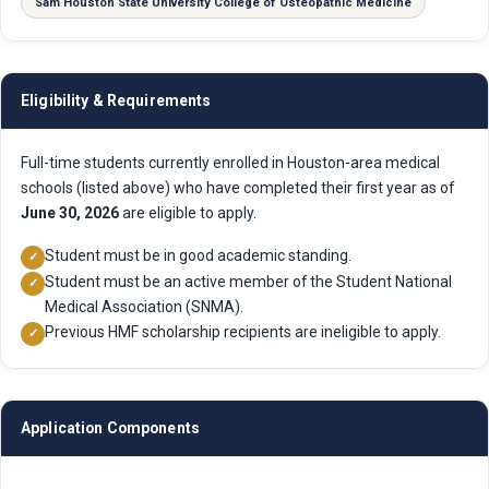
Sam Houston State University College of Osteopathic Medicine
Eligibility & Requirements
Full-time students currently enrolled in Houston-area medical
schools (listed above) who have completed their first year as of
June 30, 2026
are eligible to apply.
Student must be in good academic standing.
✓
Student must be an active member of the Student National
✓
Medical Association (SNMA).
Previous HMF scholarship recipients are ineligible to apply.
✓
Application Components