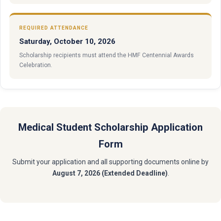
REQUIRED ATTENDANCE
Saturday, October 10, 2026
Scholarship recipients must attend the HMF Centennial Awards
Celebration.
Medical Student Scholarship Application
Form
Submit your application and all supporting documents online by
August 7, 2026 (Extended Deadline)
.