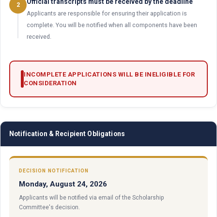
Official transcripts must be received by the deadline
2
Applicants are responsible for ensuring their application is
complete. You will be notified when all components have been
received.
INCOMPLETE APPLICATIONS WILL BE INELIGIBLE FOR
CONSIDERATION
Notification & Recipient Obligations
DECISION NOTIFICATION
Monday, August 24, 2026
Applicants will be notified via email of the Scholarship
Committee's decision.