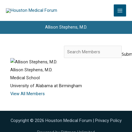
Skip
to
content
Allison Stephens, M.D.
Search
for:
Allison Stephens, M.D.
Medical School
University of Alabama at Birmingham
View All Members
Copyright © 2026 Houston Medical Forum |
Privacy Policy