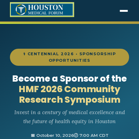
⚕ CENTENNIAL 2026 • SPONSORSHIP
OPPORTUNITIES
Become a Sponsor of the
HMF 2026 Community
Research Symposium
Invest in a century of medical excellence and
the future of health equity in Houston
📅 October 10, 2026
🕖 7:00 AM CDT