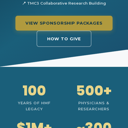
📍 TMC3 Collaborative Research Building
VIEW SPONSORSHIP PACKAGES
HOW TO GIVE
100
500+
YEARS OF HMF
PHYSICIANS &
LEGACY
RESEARCHERS
$1M+
~300