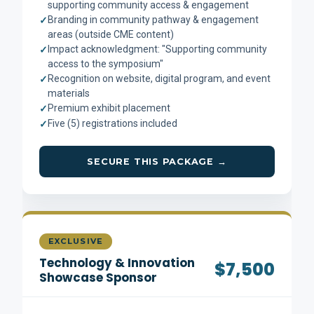
supporting community access & engagement
Branding in community pathway & engagement
✓
areas (outside CME content)
Impact acknowledgment: "Supporting community
✓
access to the symposium"
Recognition on website, digital program, and event
✓
materials
Premium exhibit placement
✓
Five (5) registrations included
✓
SECURE THIS PACKAGE →
EXCLUSIVE
Technology & Innovation
$7,500
Showcase Sponsor