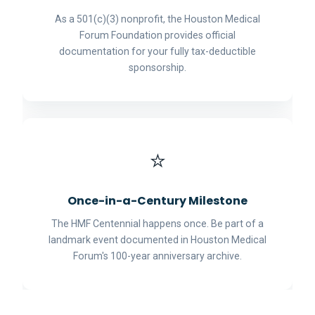
As a 501(c)(3) nonprofit, the Houston Medical
Forum Foundation provides official
documentation for your fully tax-deductible
sponsorship.
⭐
Once-in-a-Century Milestone
The HMF Centennial happens once. Be part of a
landmark event documented in Houston Medical
Forum's 100-year anniversary archive.