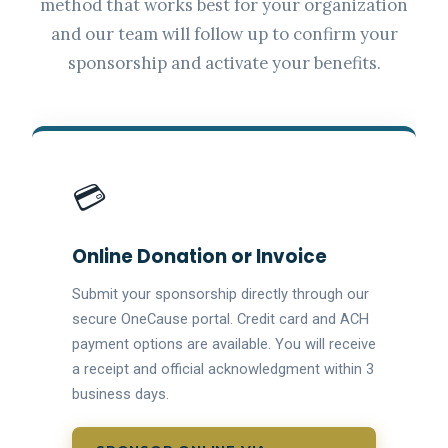
method that works best for your organization
and our team will follow up to confirm your
sponsorship and activate your benefits.
💳
Online Donation or Invoice
Submit your sponsorship directly through our
secure OneCause portal. Credit card and ACH
payment options are available. You will receive
a receipt and official acknowledgment within 3
business days.