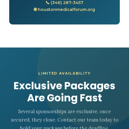
📞 (346) 287-3457
🌐 houstonmedicalforum.org
LIMITED AVAILABILITY
Exclusive Packages
Are Going Fast
Several sponsorships are exclusive, once
secured, they close. Contact our team today to
hold your package before the deadline.