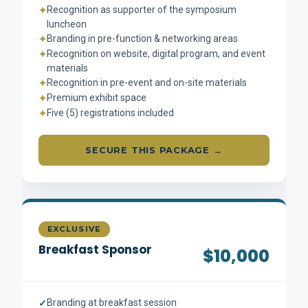
Recognition as supporter of the symposium
✦
luncheon
Branding in pre-function & networking areas
✦
Recognition on website, digital program, and event
✦
materials
Recognition in pre-event and on-site materials
✦
Premium exhibit space
✦
Five (5) registrations included
✦
SECURE THIS PACKAGE →
EXCLUSIVE
Breakfast Sponsor
$10,000
Branding at breakfast session
✓