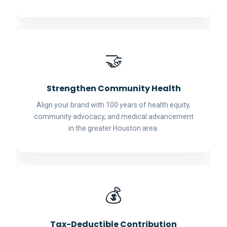
🤝
Strengthen Community Health
Align your brand with 100 years of health equity,
community advocacy, and medical advancement
in the greater Houston area.
💰
Tax-Deductible Contribution