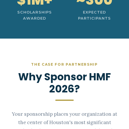
SCHOLARSHIPS
EXPECTED
AWARDED
PARTICIPANTS
THE CASE FOR PARTNERSHIP
Why Sponsor HMF
2026?
Your sponsorship places your organization at
the center of Houston's most significant