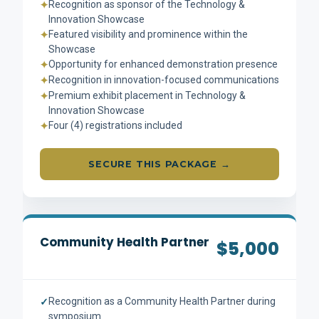
Recognition as sponsor of the Technology &
✦
Innovation Showcase
Featured visibility and prominence within the
✦
Showcase
Opportunity for enhanced demonstration presence
✦
Recognition in innovation-focused communications
✦
Premium exhibit placement in Technology &
✦
Innovation Showcase
Four (4) registrations included
✦
SECURE THIS PACKAGE →
Community Health Partner
$5,000
Recognition as a Community Health Partner during
✓
symposium