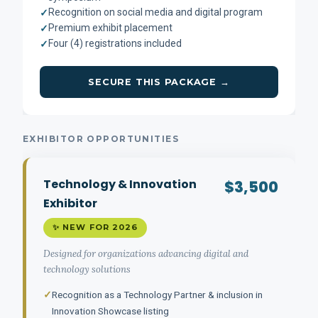
Recognition on social media and digital program
✓
Premium exhibit placement
✓
Four (4) registrations included
✓
SECURE THIS PACKAGE →
EXHIBITOR OPPORTUNITIES
Technology & Innovation
$3,500
Exhibitor
✨ NEW FOR 2026
Designed for organizations advancing digital and
technology solutions
✓
Recognition as a Technology Partner & inclusion in
Innovation Showcase listing