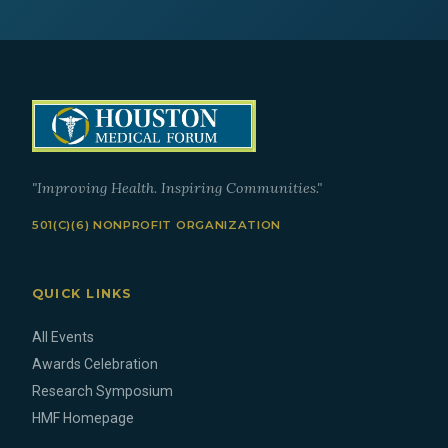
"Improving Health. Inspiring Communities."
501(C)(6) NONPROFIT ORGANIZATION
QUICK LINKS
All Events
Awards Celebration
Research Symposium
HMF Homepage