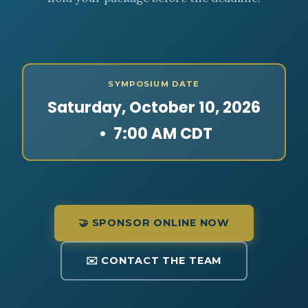
SYMPOSIUM DATE
Saturday, October 10, 2026
• 7:00 AM CDT
🤝 SPONSOR ONLINE NOW
✉️ CONTACT THE TEAM