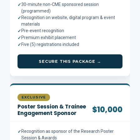
30-minute non-CME sponsored session
✓
(programmed)
Recognition on website, digital program & event
✓
materials
Pre-event recognition
✓
Premium exhibit placement
✓
Five (5) registrations included
✓
SECURE THIS PACKAGE →
EXCLUSIVE
Poster Session & Trainee
$10,000
Engagement Sponsor
Recognition as sponsor of the Research Poster
✓
Session & Awards