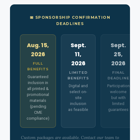
📅 SPONSORSHIP CONFIRMATION
DEADLINES
Aug. 15,
Sept.
Sept.
2026
11,
25,
2026
2026
FULL
BENEFITS
LIMITED
FINAL
Guaranteed
BENEFITS
DEADLINE
inclusion in
Digital and
Participation
all printed &
select on-
welcome
promotional
site
but with
materials
inclusion
limited
(pending
as feasible
guarantees
CME
compliance)
Custom packages are available. Contact our team to