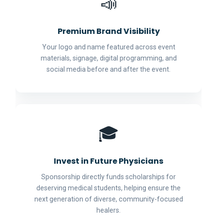
📣
Premium Brand Visibility
Your logo and name featured across event
materials, signage, digital programming, and
social media before and after the event.
🎓
Invest in Future Physicians
Sponsorship directly funds scholarships for
deserving medical students, helping ensure the
next generation of diverse, community-focused
healers.