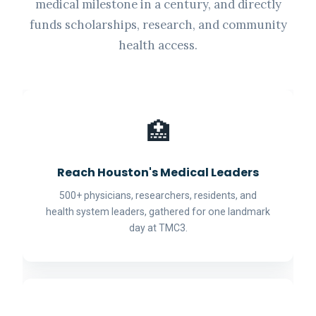
medical milestone in a century, and directly
funds scholarships, research, and community
health access.
🏥
Reach Houston's Medical Leaders
500+ physicians, researchers, residents, and
health system leaders, gathered for one landmark
day at TMC3.