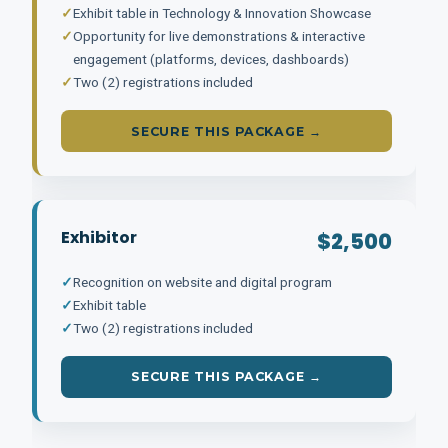
✓
Exhibit table in Technology & Innovation Showcase
✓
Opportunity for live demonstrations & interactive
engagement (platforms, devices, dashboards)
✓
Two (2) registrations included
SECURE THIS PACKAGE →
Exhibitor
$2,500
✓
Recognition on website and digital program
✓
Exhibit table
✓
Two (2) registrations included
SECURE THIS PACKAGE →