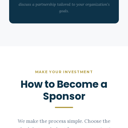
discuss a partnership tailored to your organization's
goals.
MAKE YOUR INVESTMENT
How to Become a
Sponsor
We make the process simple. Choose the