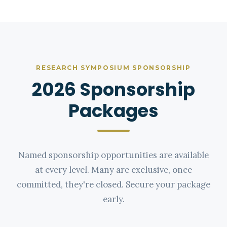
RESEARCH SYMPOSIUM SPONSORSHIP
2026 Sponsorship
Packages
Named sponsorship opportunities are available
at every level. Many are exclusive, once
committed, they're closed. Secure your package
early.