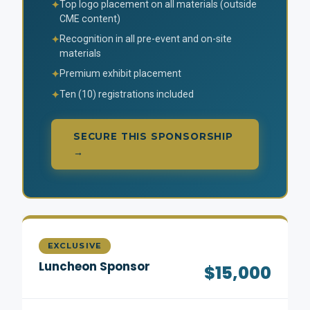
Top logo placement on all materials (outside
✦
CME content)
Recognition in all pre-event and on-site
✦
materials
Premium exhibit placement
✦
Ten (10) registrations included
✦
SECURE THIS SPONSORSHIP
→
EXCLUSIVE
Luncheon Sponsor
$15,000