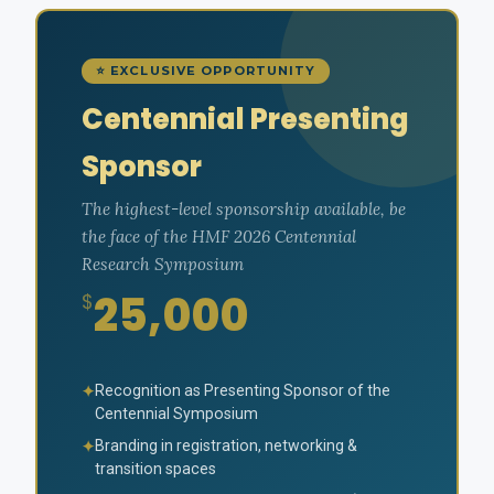
⭐ EXCLUSIVE OPPORTUNITY
Centennial Presenting
Sponsor
The highest-level sponsorship available, be
the face of the HMF 2026 Centennial
Research Symposium
25,000
$
Recognition as Presenting Sponsor of the
✦
Centennial Symposium
Branding in registration, networking &
✦
transition spaces