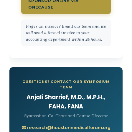
SPONSOR ONLINE VIA
ONECAUSE
Prefer an invoice? Email our team and we
will send a formal invoice to your
accounting department within 24 hours.
QUESTIONS? CONTACT OUR SYMPOSIUM
TEAM
Anjali Sharrief, M.D., M.P.H.,
FAHA, FANA
Symposium Co-Chair and Course Director
📧 research@houstonmedicalforum.org