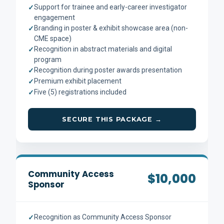
Support for trainee and early-career investigator
✓
engagement
Branding in poster & exhibit showcase area (non-
✓
CME space)
Recognition in abstract materials and digital
✓
program
Recognition during poster awards presentation
✓
Premium exhibit placement
✓
Five (5) registrations included
✓
SECURE THIS PACKAGE →
Community Access
$10,000
Sponsor
Recognition as Community Access Sponsor
✓