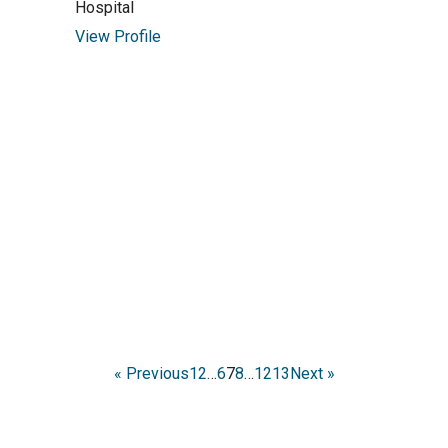
Hospital
View Profile
« Previous
1
2
…
6
7
8
…
12
13
Next »