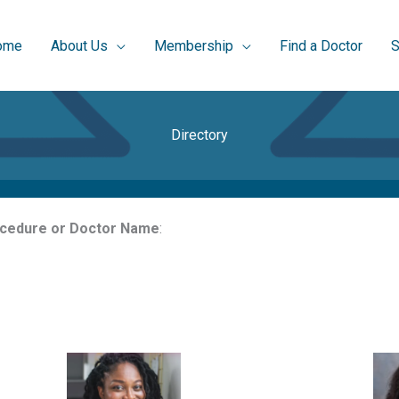
ome
About Us
Membership
Find a Doctor
S
Directory
rocedure or Doctor Name
: