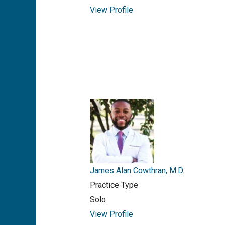
View Profile
James Alan Cowthran, M.D.
Practice Type
Solo
View Profile