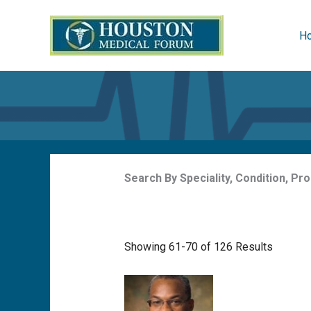
Skip
to
H
content
Search By Speciality, Condition, P
Showing 61-70 of 126 Results