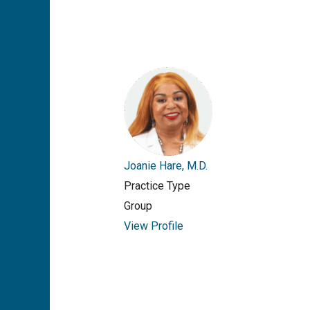
Joanie Hare, M.D.
Practice Type
Group
View Profile