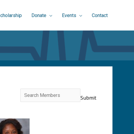
cholarship
Donate
Events
Contact
Search
for: