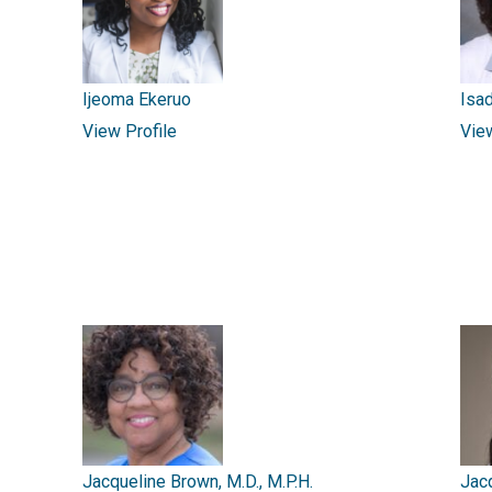
Ijeoma Ekeruo
Isad
View Profile
Vie
Jacqueline Brown, M.D., M.P.H.
Jac