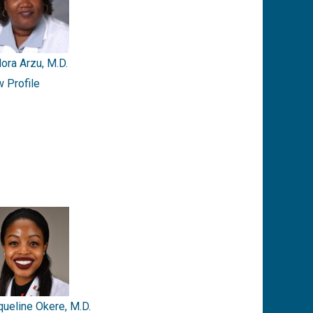
ora Arzu, M.D.
w Profile
queline Okere, M.D.