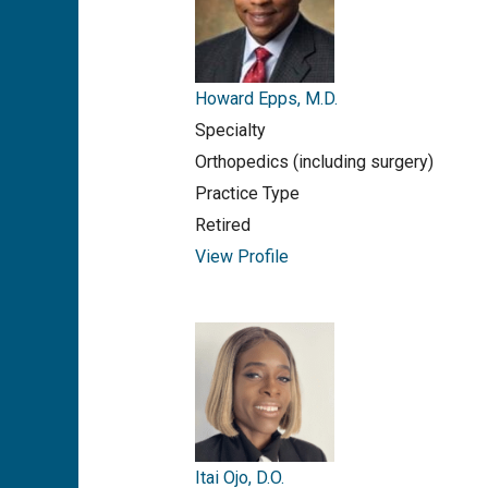
Howard Epps, M.D.
Specialty
Orthopedics (including surgery)
Practice Type
Retired
View Profile
Itai Ojo, D.O.