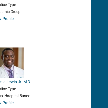
ctice Type
demic Group
w Profile
ie Lewis Jr., M.D.
ctice Type
up-Hospital Based
w Profile