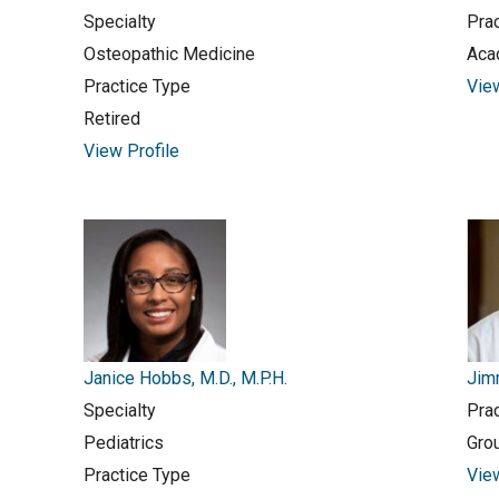
Specialty
Pra
Osteopathic Medicine
Aca
Practice Type
Vie
Retired
View Profile
Janice Hobbs, M.D., M.P.H.
Jimm
Specialty
Pra
Pediatrics
Gro
Practice Type
Vie