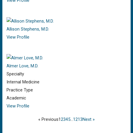
View Profile
Allison Stephens, M.D.
View Profile
Almer Love, M.D.
Specialty
Internal Medicine
Practice Type
Academic
View Profile
« Previous
1
2
3
4
5
…
12
13
Next »