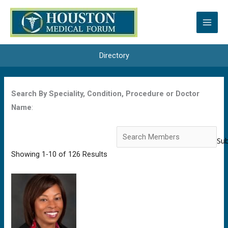
Skip
to
content
Directory
Search By Speciality, Condition, Procedure or Doctor
Name
:
Search
for:
Showing 1-10 of 126 Results