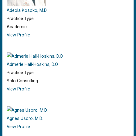
Adeola Kosoko, M.D.
Practice Type
Academic
View Profile
Admerle Hall-Hoskins, D.O.
Practice Type
Solo Consulting
View Profile
Agnes Usoro, M.D.
View Profile