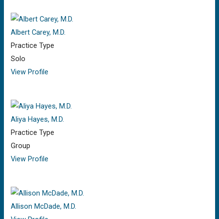
Albert Carey, M.D.
Practice Type
Solo
View Profile
Aliya Hayes, M.D.
Practice Type
Group
View Profile
Allison McDade, M.D.