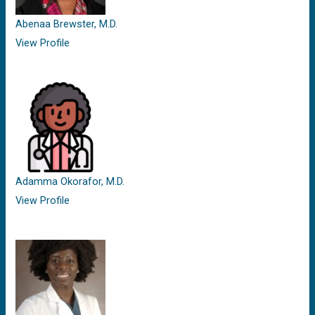
Abenaa Brewster, M.D.
View Profile
Adamma Okorafor, M.D.
View Profile