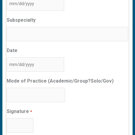
MM
slash
Subspecialty
DD
slash
YYYY
Date
MM
slash
Mode of Practice (Academic/Group?Solo/Gov)
DD
slash
YYYY
Signature
*