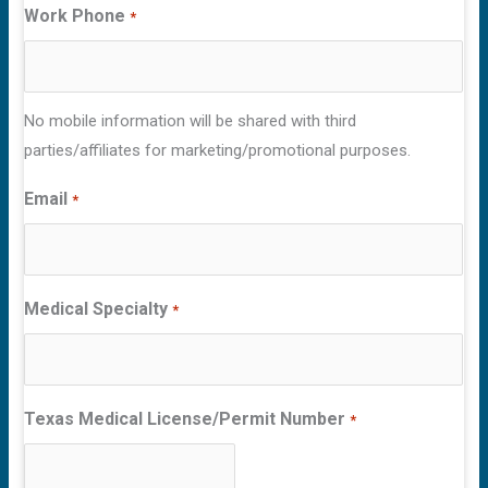
Work Phone
*
No mobile information will be shared with third
parties/affiliates for marketing/promotional purposes.
Email
*
Medical Specialty
*
Texas Medical License/Permit Number
*