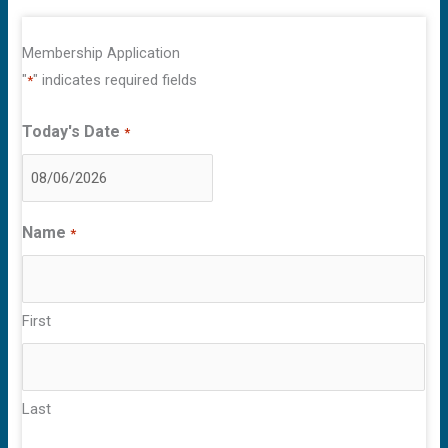
Membership Application
"
" indicates required fields
*
Today's Date
*
MM
slash
Name
*
DD
slash
YYYY
First
Last