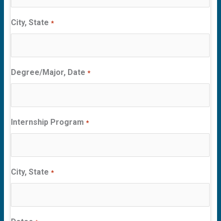
City, State
*
Degree/Major, Date
*
Internship Program
*
City, State
*