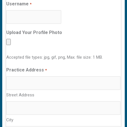
Username
*
Upload Your Profile Photo
Accepted file types: jpg, gif, png, Max. file size: 1 MB.
Practice Address
*
Street Address
City