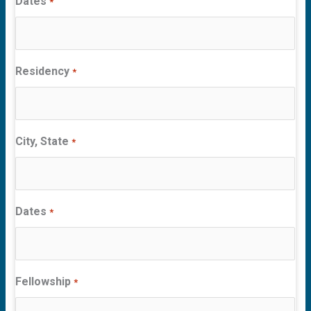
Dates
*
Residency
*
City, State
*
Dates
*
Fellowship
*