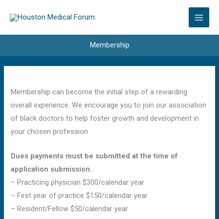
Skip
to
content
Membership
Membership can become the initial step of a rewarding
overall experience. We encourage you to join our association
of black doctors to help foster growth and development in
your chosen profession.
Dues payments must be submitted at the time of
application submission.
– Practicing physician $300/calendar year
– First year of practice $150/calendar year
– Resident/Fellow $50/calendar year