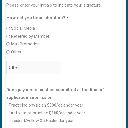
Please enter your initials to indicate your signature.
How did you hear about us?
*
Social Media
Referred by Member
Mail Promotion
Other
Dues payments must be submitted at the time of
application submission.
- Practicing physician $300/calendar year
- First year of practice $150/calendar year
- Resident/Fellow $50/calendar year