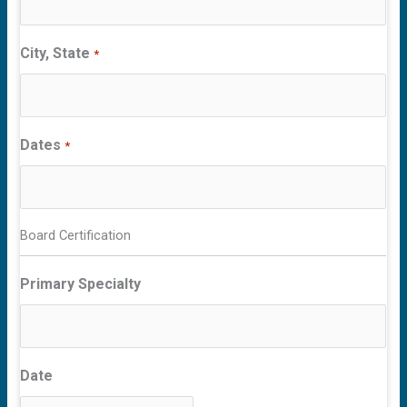
City, State
*
Dates
*
Board Certification
Primary Specialty
Date