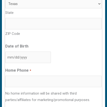
State
ZIP Code
Date of Birth
MM
slash
Home Phone
*
DD
slash
YYYY
No home information will be shared with third
parties/affiliates for marketing/promotional purposes.