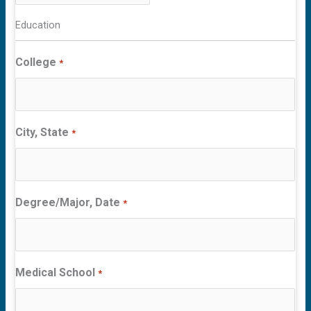
Education
College
*
City, State
*
Degree/Major, Date
*
Medical School
*